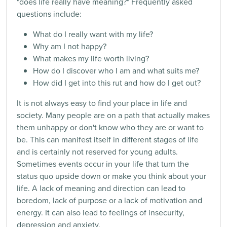
"does life really have meaning?" Frequently asked
questions include:
What do I really want with my life?
Why am I not happy?
What makes my life worth living?
How do I discover who I am and what suits me?
How did I get into this rut ​​and how do I get out?
It is not always easy to find your place in life and
society. Many people are on a path that actually makes
them unhappy or don't know who they are or want to
be. This can manifest itself in different stages of life
and is certainly not reserved for young adults.
Sometimes events occur in your life that turn the
status quo upside down or make you think about your
life. A lack of meaning and direction can lead to
boredom, lack of purpose or a lack of motivation and
energy. It can also lead to feelings of insecurity,
depression and anxiety.