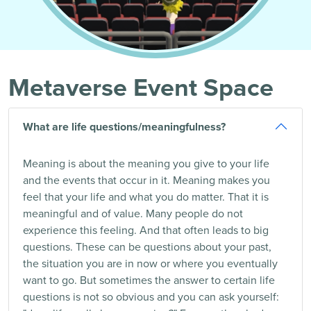
Metaverse Event Space
What are life questions/meaningfulness?
Meaning is about the meaning you give to your life
and the events that occur in it. Meaning makes you
feel that your life and what you do matter. That it is
meaningful and of value. Many people do not
experience this feeling. And that often leads to big
questions. These can be questions about your past,
the situation you are in now or where you eventually
want to go. But sometimes the answer to certain life
questions is not so obvious and you can ask yourself: