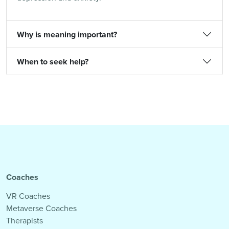
Why is meaning important?
When to seek help?
Coaches
VR Coaches
Metaverse Coaches
Therapists