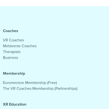
Coaches
VR Coaches
Metaverse Coaches
Therapists
Business
Membership
Euromersive Membership (Free)
The VR Coaches Membership (Partnerships)
XR Education