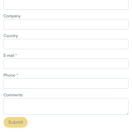
Company
Country
E-mail
*
Phone
*
Comments