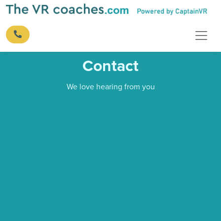
Contact
We love hearing from you