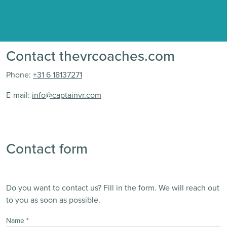
Contact thevrcoaches.com
Phone:
+31 6 18137271
E-mail:
info@captainvr.com
Contact form
Do you want to contact us? Fill in the form. We will reach out
to you as soon as possible.
Name
*