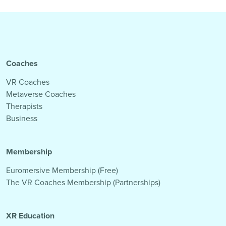
Coaches
VR Coaches
Metaverse Coaches
Therapists
Business
Membership
Euromersive Membership (Free)
The VR Coaches Membership (Partnerships)
XR Education