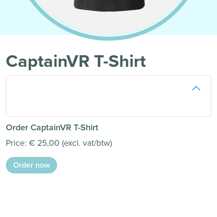
CaptainVR T-Shirt
Order CaptainVR T-Shirt
Price: € 25,00 (excl. vat/btw)
Order now